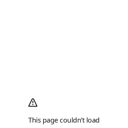
This page couldn’t load