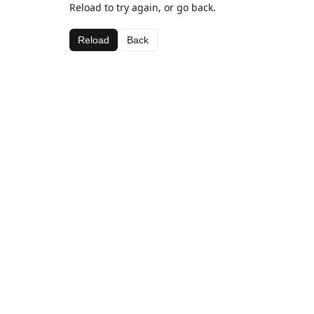
Reload to try again, or go back.
Reload
Back