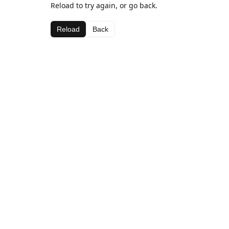
Reload to try again, or go back.
Reload
Back