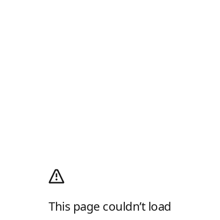
This page couldn’t load