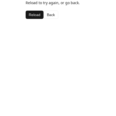
Reload to try again, or go back.
Reload
Back