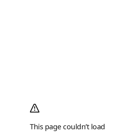
This page couldn’t load