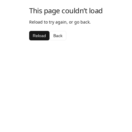
This page couldn’t load
Reload to try again, or go back.
Reload
Back