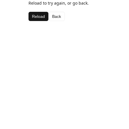
Reload to try again, or go back.
Reload
Back