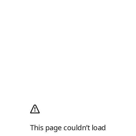
This page couldn’t load