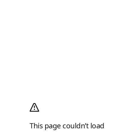
This page couldn’t load