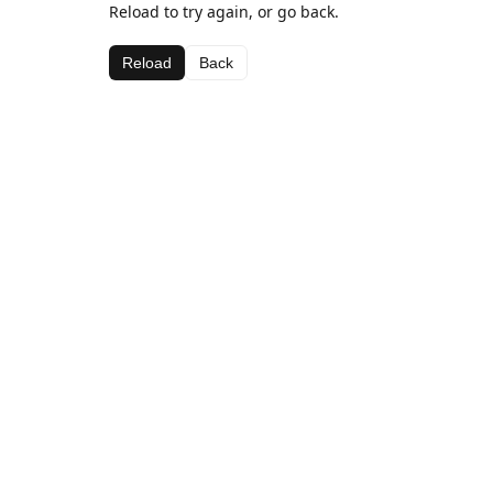
Reload to try again, or go back.
Reload
Back