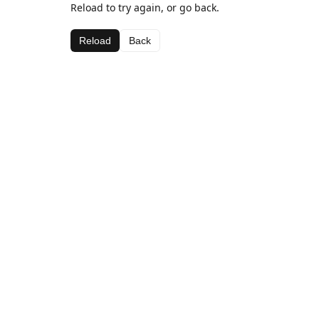
Reload to try again, or go back.
Reload
Back