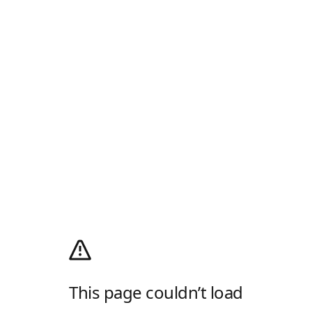
This page couldn’t load