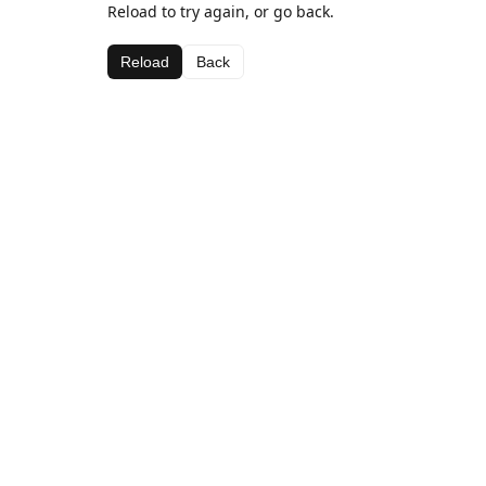
Reload to try again, or go back.
Reload
Back