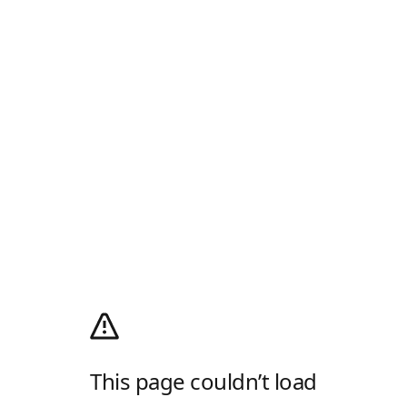
This page couldn’t load