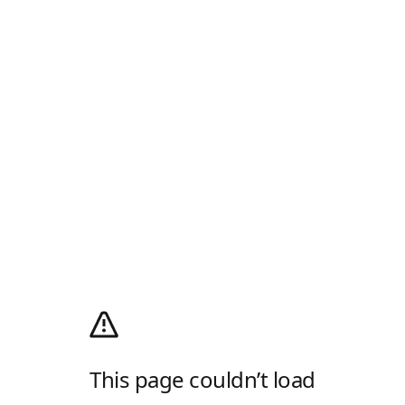
This page couldn’t load