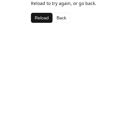
Reload to try again, or go back.
Reload
Back