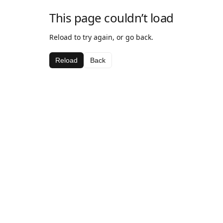
This page couldn’t load
Reload to try again, or go back.
Reload
Back