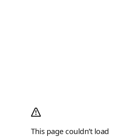
This page couldn’t load