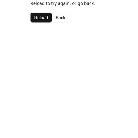
Reload to try again, or go back.
Reload
Back