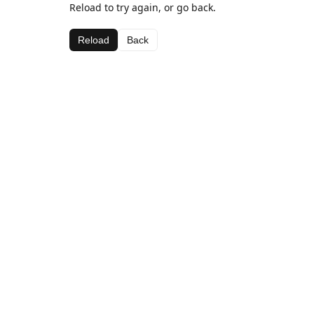
Reload to try again, or go back.
Reload
Back