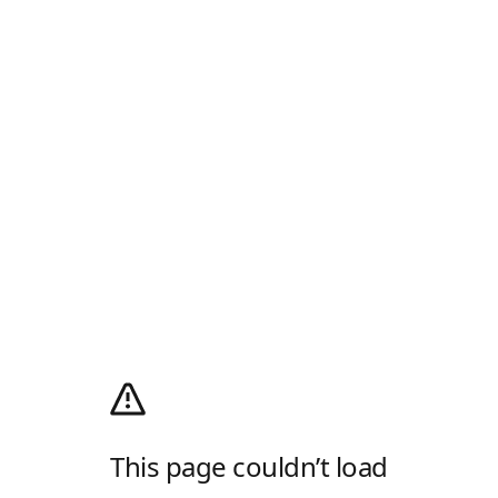
This page couldn’t load