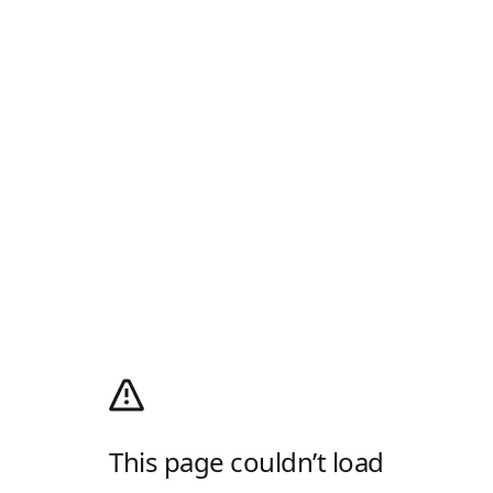
This page couldn’t load