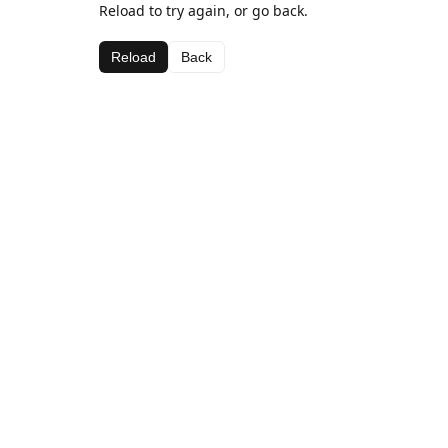
Reload to try again, or go back.
Reload
Back