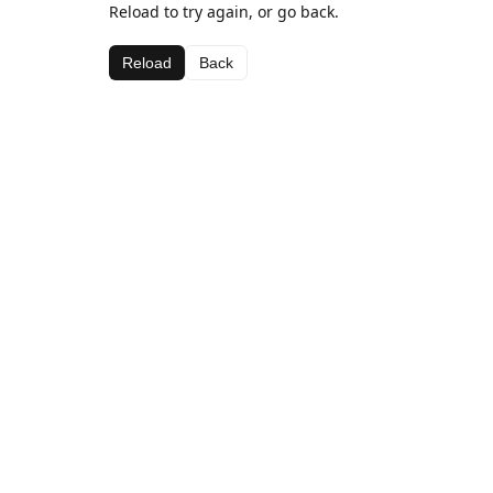
Reload to try again, or go back.
Reload
Back