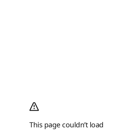
This page couldn’t load