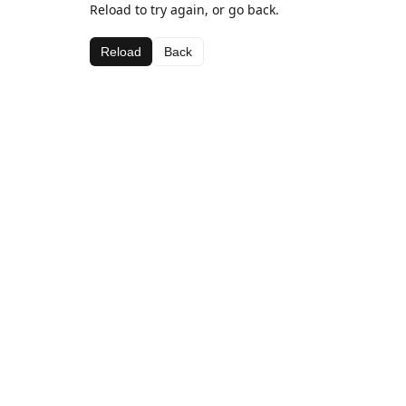
Reload to try again, or go back.
Reload
Back