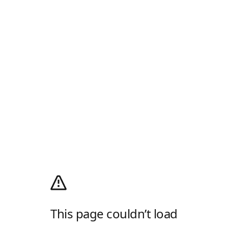
This page couldn’t load