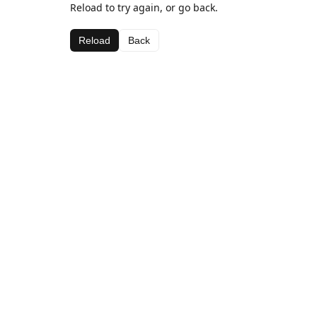
Reload to try again, or go back.
Reload
Back