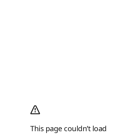
This page couldn’t load