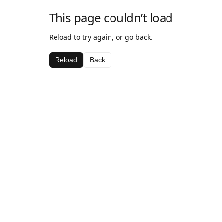
This page couldn’t load
Reload to try again, or go back.
Reload
Back