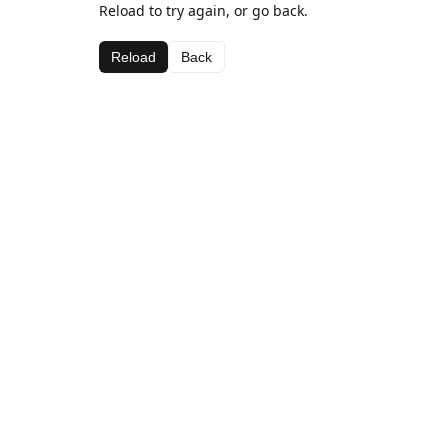
Reload to try again, or go back.
Reload
Back