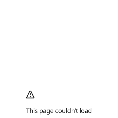
This page couldn’t load