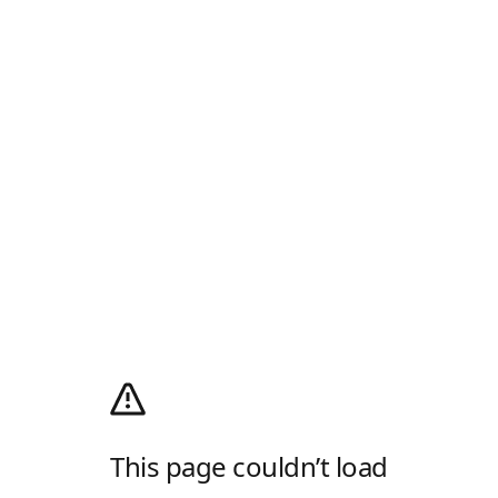
This page couldn’t load