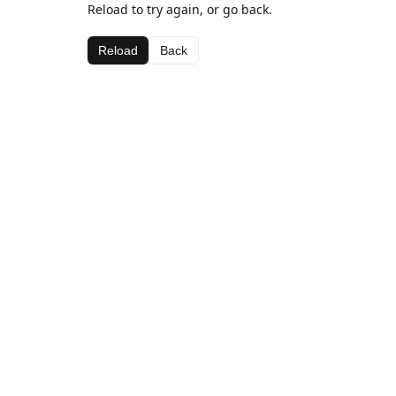
Reload to try again, or go back.
Reload
Back