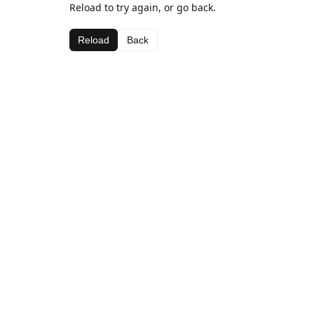
Reload to try again, or go back.
Reload
Back