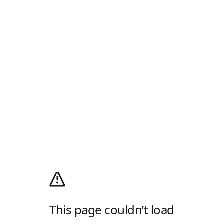
This page couldn’t load