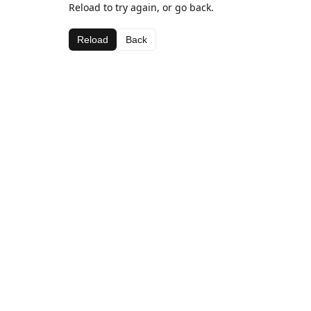
Reload to try again, or go back.
Reload
Back