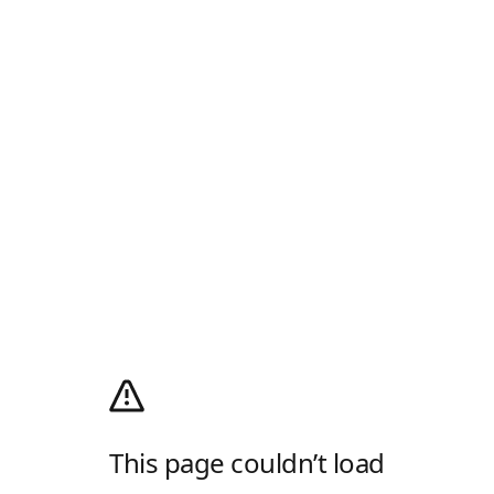
This page couldn’t load