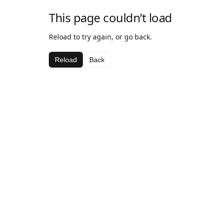
This page couldn’t load
Reload to try again, or go back.
Reload
Back