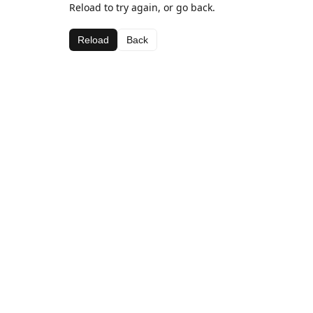
Reload to try again, or go back.
Reload
Back