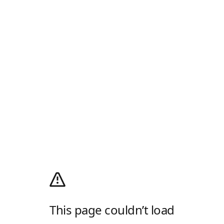
This page couldn’t load