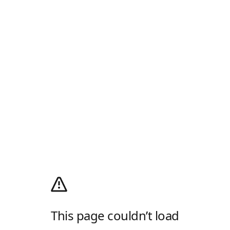
This page couldn’t load