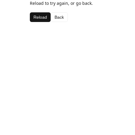
Reload to try again, or go back.
Reload
Back