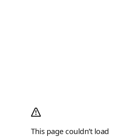
This page couldn’t load