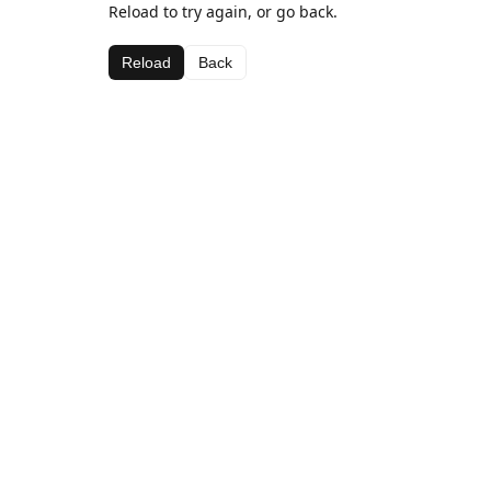
Reload to try again, or go back.
Reload
Back