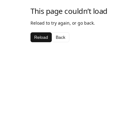
This page couldn’t load
Reload to try again, or go back.
Reload
Back