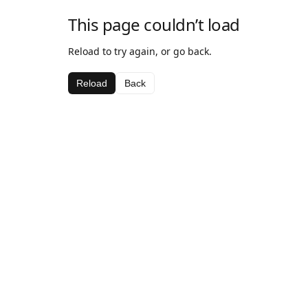
This page couldn’t load
Reload to try again, or go back.
Reload
Back