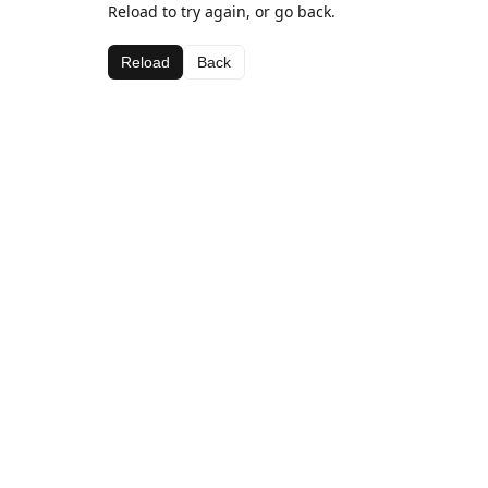
Reload to try again, or go back.
Reload
Back