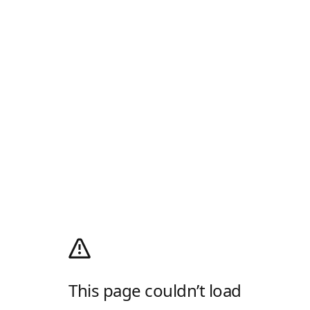
This page couldn’t load