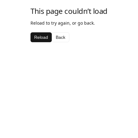
This page couldn’t load
Reload to try again, or go back.
Reload
Back