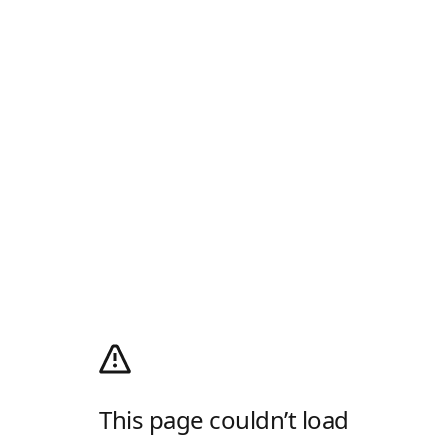
This page couldn’t load