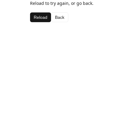
Reload to try again, or go back.
Reload
Back