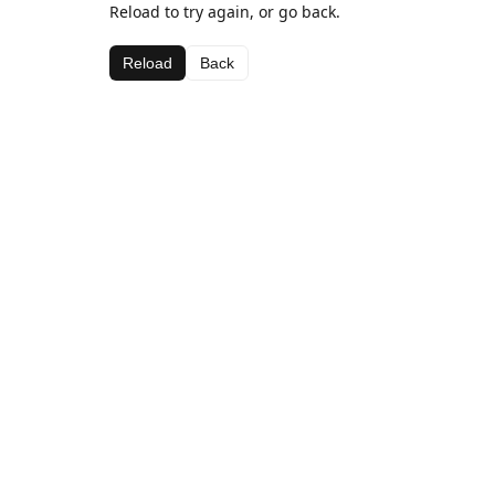
Reload to try again, or go back.
Reload
Back