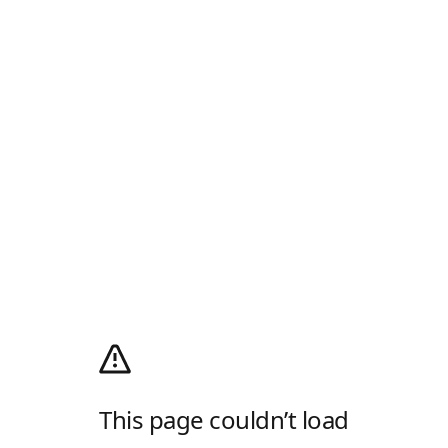
This page couldn’t load