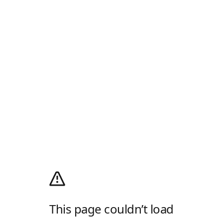
This page couldn’t load