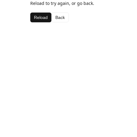
Reload to try again, or go back.
Reload
Back