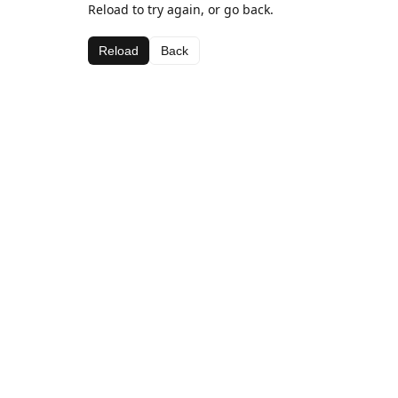
Reload to try again, or go back.
Reload
Back