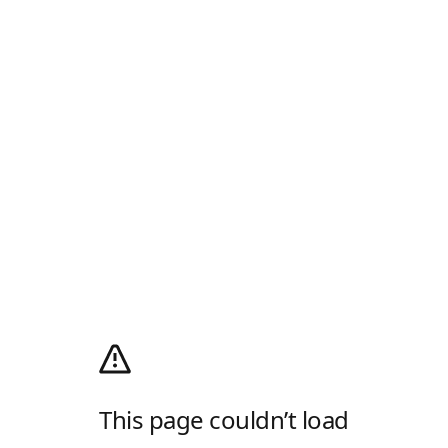
This page couldn’t load