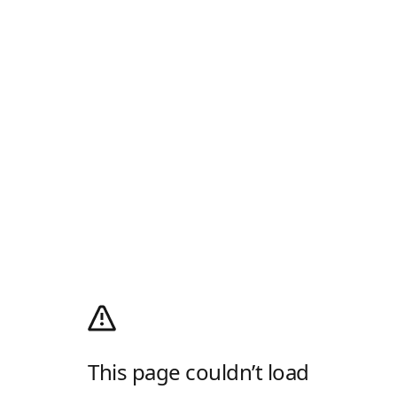
This page couldn’t load