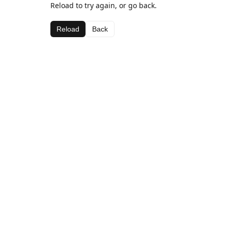
Reload to try again, or go back.
Reload
Back