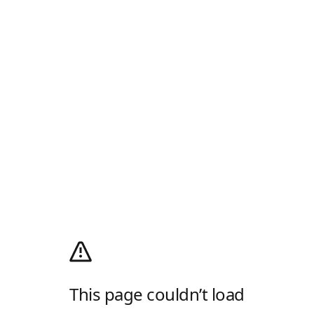
This page couldn’t load