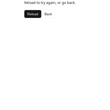
Reload to try again, or go back.
Reload
Back