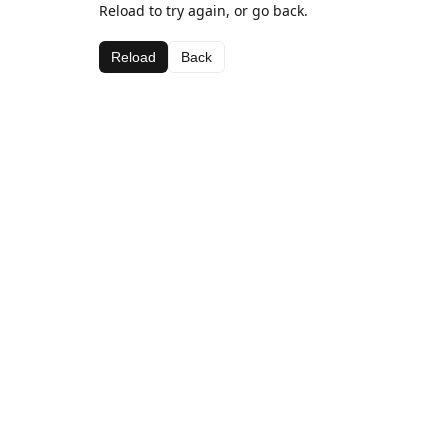
Reload to try again, or go back.
Reload
Back