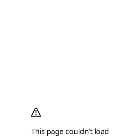
This page couldn’t load