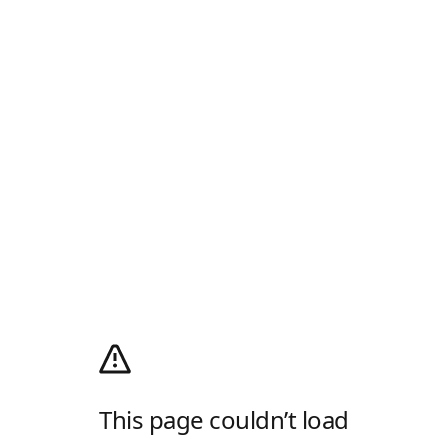
This page couldn’t load