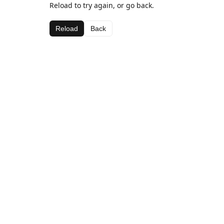
Reload to try again, or go back.
Reload
Back