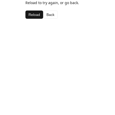
Reload to try again, or go back.
Reload
Back