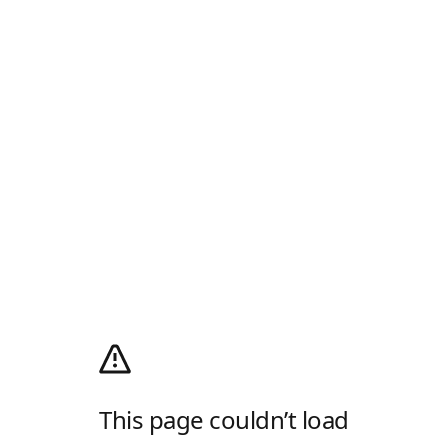
This page couldn’t load