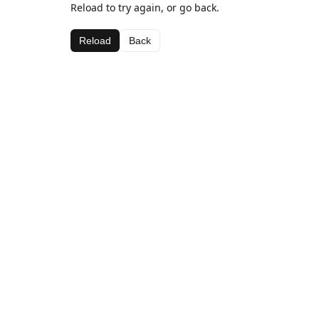
Reload to try again, or go back.
Reload
Back