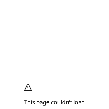
This page couldn’t load