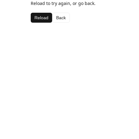
Reload to try again, or go back.
Reload
Back