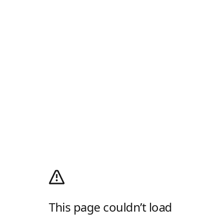
This page couldn’t load