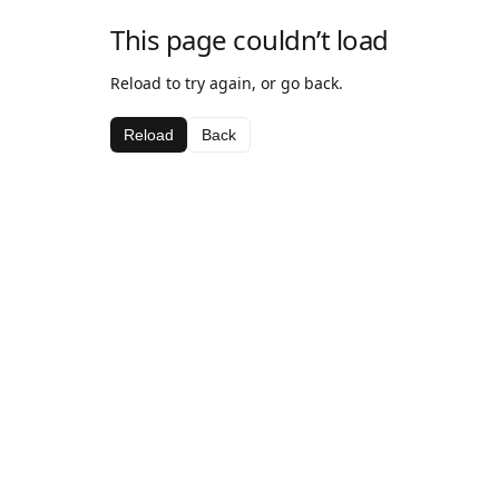
This page couldn’t load
Reload to try again, or go back.
Reload
Back