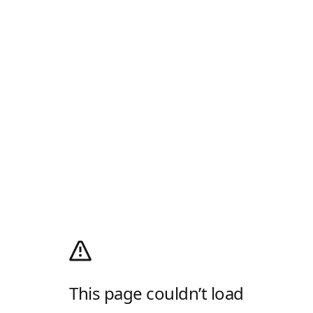
This page couldn’t load