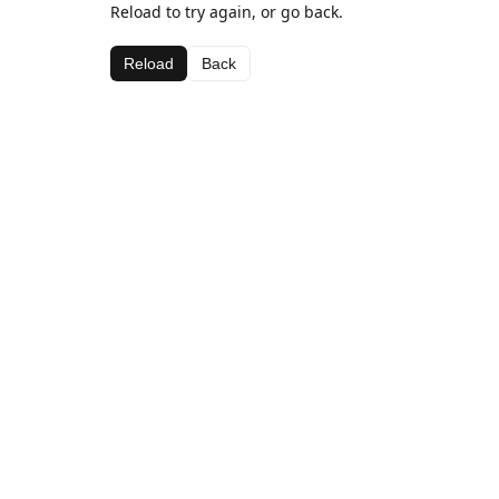
Reload to try again, or go back.
Reload
Back