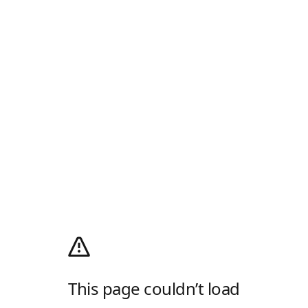
This page couldn’t load