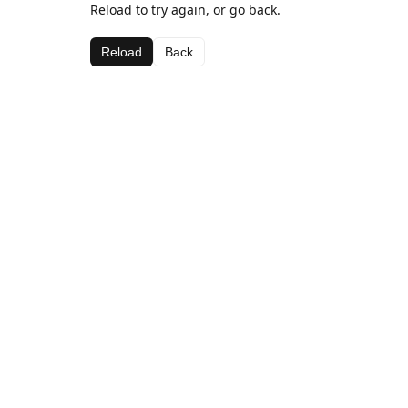
Reload to try again, or go back.
Reload
Back