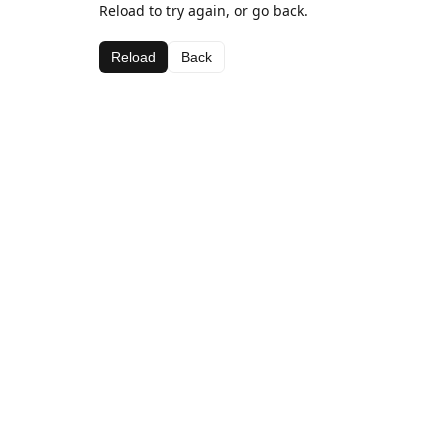
Reload to try again, or go back.
Reload
Back