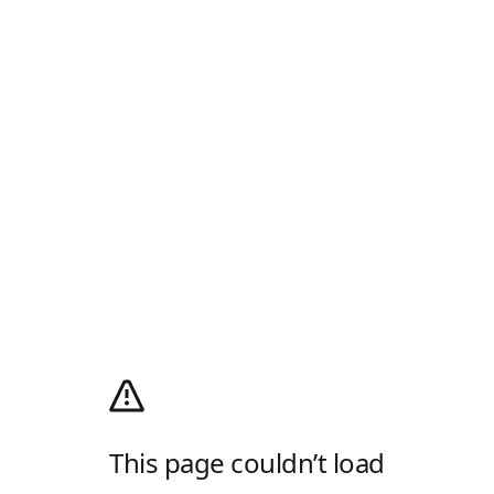
This page couldn’t load