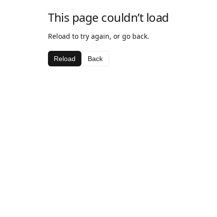
This page couldn’t load
Reload to try again, or go back.
Reload
Back