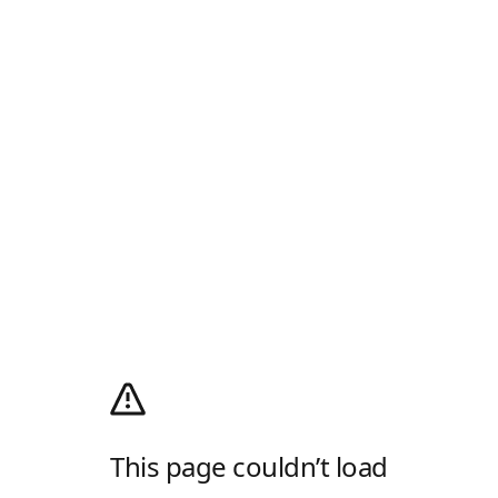
This page couldn’t load