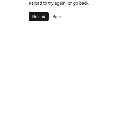
Reload to try again, or go back.
Reload
Back