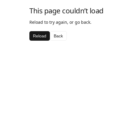
This page couldn’t load
Reload to try again, or go back.
Reload
Back