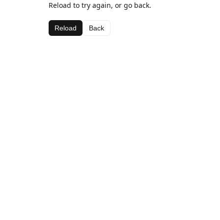
Reload to try again, or go back.
Reload
Back