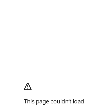
This page couldn’t load