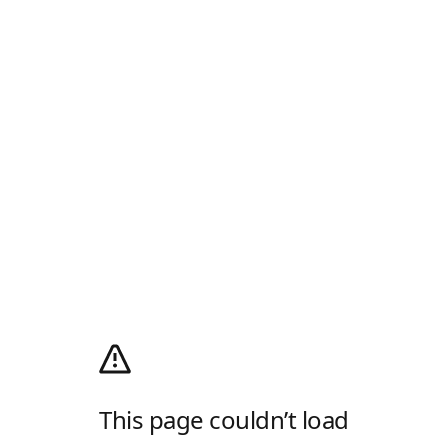
This page couldn’t load