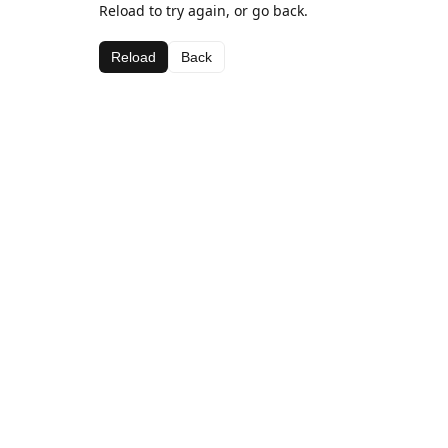
Reload to try again, or go back.
Reload
Back