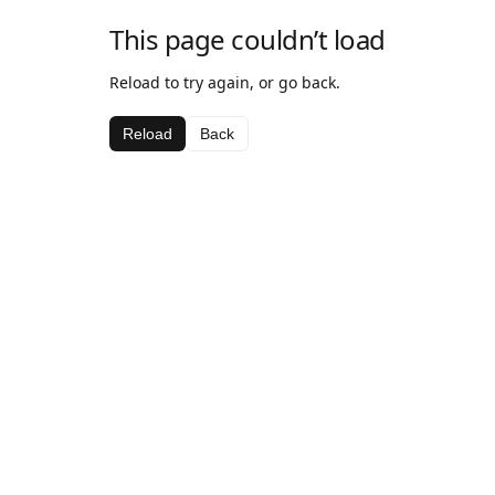
This page couldn’t load
Reload to try again, or go back.
Reload
Back